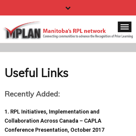
Skip
to
content
MPLAN
Manitoba's RPL network
Useful Links
Recently Added:
1. RPL Initiatives, Implementation and
Collaboration Across Canada – CAPLA
Conference Presentation, October 2017