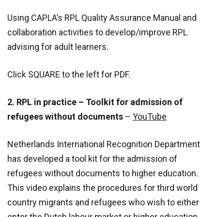
Using CAPLA’s RPL Quality Assurance Manual and
collaboration activities to develop/improve RPL
advising for adult learners.
Click SQUARE to the left for PDF.
2. RPL in practice – Toolkit for admission of
refugees without documents
–
YouTube
Netherlands International Recognition Department
has developed a tool kit for the admission of
refugees without documents to higher education.
This video explains the procedures for third world
country migrants and refugees who wish to either
enter the Dutch labour market or higher education.