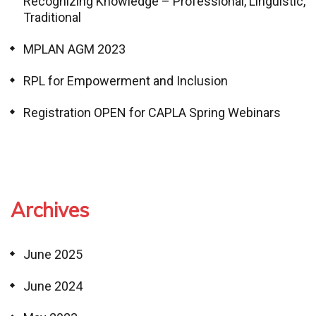
Recognizing Knowledge – Professional, Linguistic,
Traditional
MPLAN AGM 2023
RPL for Empowerment and Inclusion
Registration OPEN for CAPLA Spring Webinars
Archives
June 2025
June 2024