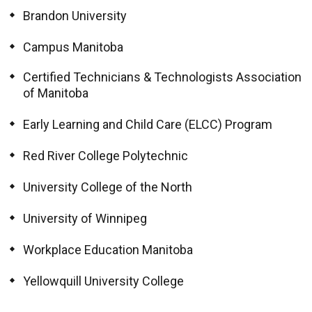
Brandon University
Campus Manitoba
Certified Technicians & Technologists Association
of Manitoba
Early Learning and Child Care (ELCC) Program
Red River College Polytechnic
University College of the North
University of Winnipeg
Workplace Education Manitoba
Yellowquill University College