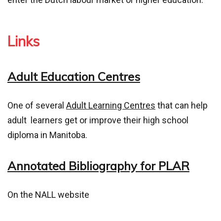
Links
Adult Education Centres
One of several
Adult Learning Centres
that can help
adult learners get or improve their high school
diploma in Manitoba.
Annotated Bibliography for PLAR
On the NALL website