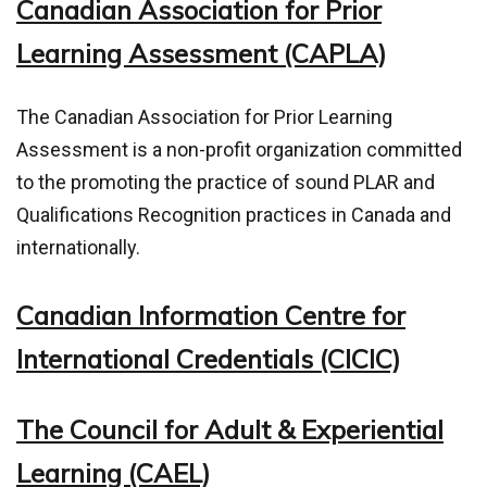
Canadian Association for Prior
Learning Assessment (CAPLA)
The Canadian Association for Prior Learning
Assessment is a non-profit organization committed
to the promoting the practice of sound PLAR and
Qualifications Recognition practices in Canada and
internationally.
Canadian Information Centre for
International Credentials (CICIC)
The Council for Adult & Experiential
Learning (CAEL)