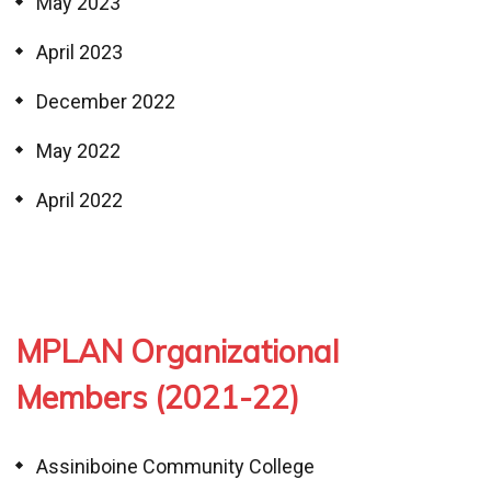
May 2023
April 2023
December 2022
May 2022
April 2022
MPLAN Organizational
Members (2021-22)
Assiniboine Community College