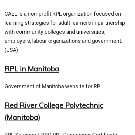
CAEL is a non-profit RPL organization focused on
learning strategies for adult learners in partnership
with community colleges and universities,
employers, labour organizations and government.
(USA)
RPL in Manitoba
Government of Manitoba website for RPL
Red River College Polytechnic
(Manitoba)
RPL Services
|
RRC RPL Practitioner Certificate