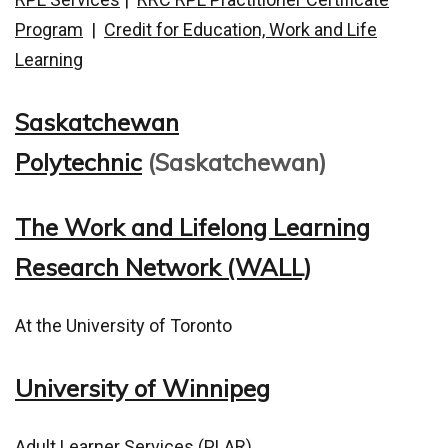
Program
|
Credit for Education, Work and Life
Learning
Saskatchewan
Polytechnic
(Saskatchewan)
The Work and Lifelong Learning
Research Network (WALL)
At the University of Toronto
University of Winnipeg
Adult Learner Services (PLAR)