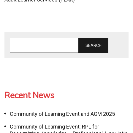
SEARCH
Recent News
Community of Learning Event and AGM 2025
Community of Learning Event: RPL for