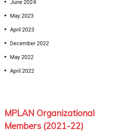
June 2024
May 2023
April 2023
December 2022
May 2022
April 2022
MPLAN Organizational
Members (2021-22)