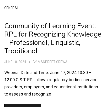
GENERAL
Community of Learning Event:
RPL for Recognizing Knowledge
– Professional, Linguistic,
Traditional
JUNE 10, 2024
BY
MANPREET GREWAL
Webinar Date and Time: June 17, 2024 10:30 –
12:00 C.S.T. RPL allows regulatory bodies, service
providers, employers, and educational institutions
to assess and recognize