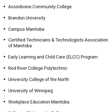
Assiniboine Community College
Brandon University
Campus Manitoba
Certified Technicians & Technologists Association
of Manitoba
Early Learning and Child Care (ELCC) Program
Red River College Polytechnic
University College of the North
University of Winnipeg
Workplace Education Manitoba