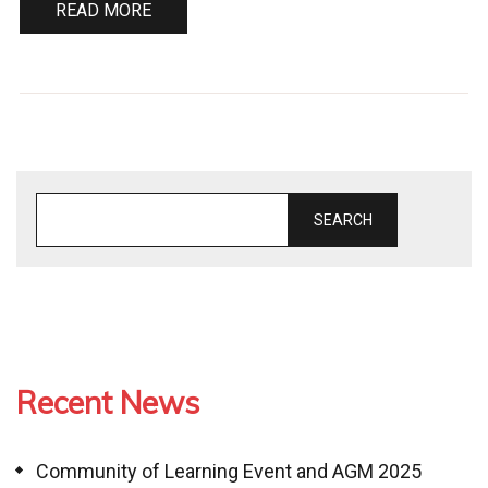
READ MORE
SEARCH
Recent News
Community of Learning Event and AGM 2025