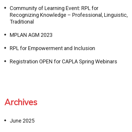
Community of Learning Event: RPL for
Recognizing Knowledge – Professional, Linguistic,
Traditional
MPLAN AGM 2023
RPL for Empowerment and Inclusion
Registration OPEN for CAPLA Spring Webinars
Archives
June 2025