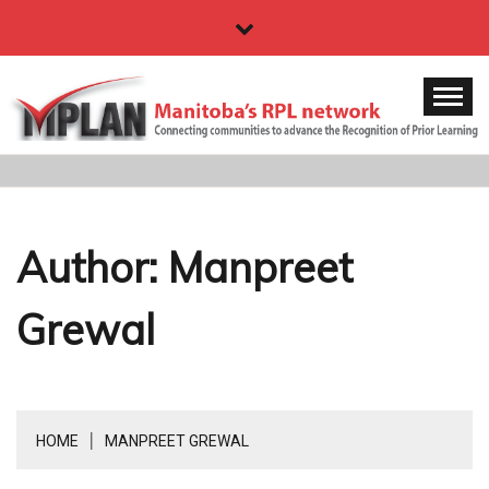
Skip
to
content
MPLAN
Manitoba's RPL network
Author:
Manpreet
Grewal
HOME
MANPREET GREWAL